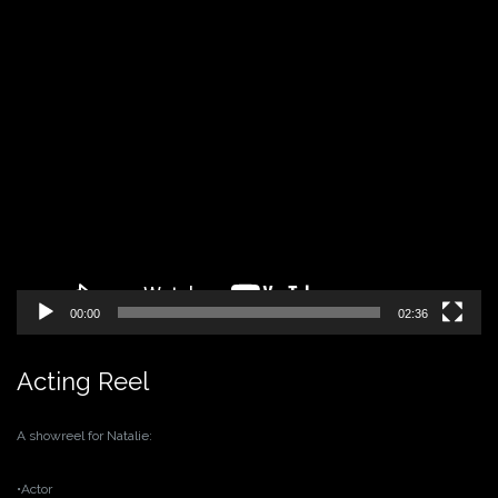
Video
Player
00:00
02:36
Acting Reel
A showreel for Natalie:
•Actor