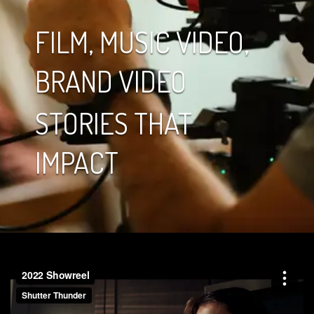
FILM, MUSIC VIDEO,
BRAND VIDEO
STORIES THAT
IMPACT
Video
Player