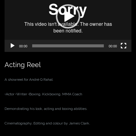
00:00
00:00
Acting Reel
A showreel for André Q Rahal:
•Actor
•Writer
•Boxing, Kickboxing, MMA Coach
Demonstrating his look, acting and boxing abilities.
Cinematography, Editing and colour by James Clark.