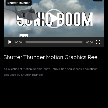
00:00
00:00
Shutter Thunder Motion Graphics Reel
A Collection of motion graphic logo's, intro's, title sequences, animations
produced by Shutter Thunder.
Video