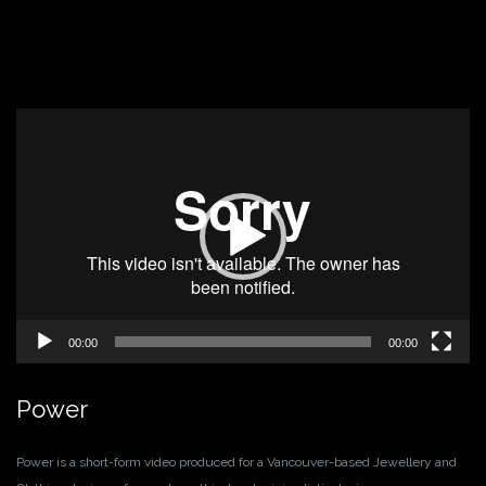
Video
Player
00:00
00:00
Power
Power is a short-form video produced for a Vancouver-based Jewellery and