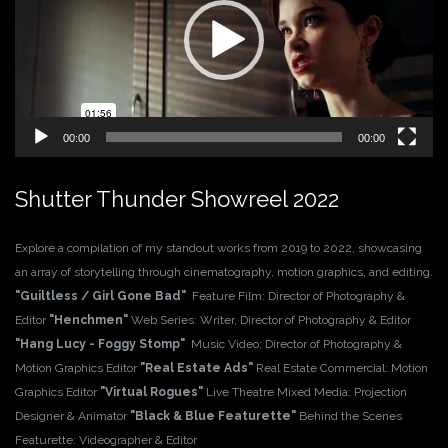
00:00
00:00
Shutter Thunder Showreel 2022
Explore a compilation of my standout works from 2019 to 2022, showcasing
an array of storytelling through cinematography, motion graphics, and editing.
"Guiltless / Girl Gone Bad"
Feature Film: Director of Photography &
Editor
"Henchmen"
Web Series: Writer, Director of Photography & Editor
"Hang Lucy - Foggy Stomp"
Music Video: Director of Photography &
Motion Graphics Editor
"Real Estate Ads"
Real Estate Commercial: Motion
Graphics Editor
"Virtual Rogues"
Live Theatre Mixed Media: Projection
Designer & Animator
"Black & Blue Featurette"
Behind the Scenes
Featurette: Videographer & Editor