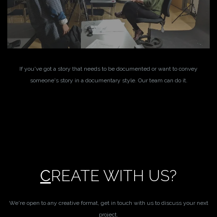
If you've got a story that needs to be documented or want to convey
someone's story in a documentary style. Our team can do it.
C
REATE WITH US?
We're open to any creative format, get in touch with us to discuss your next
project.