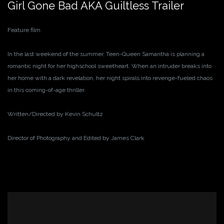
Girl Gone Bad AKA Guiltless Trailer
Feature film
In the last weekend of the summer, Teen-Queen Samantha is planning a
romantic night for her highschool sweetheart. When an intruder breaks into
her home with a dark revelation, her night spirals into revenge-fueled chaos
in this coming-of-age thriller.
Written/Directed by Kevin Schultz
Director of Photography and Edited by James Clark
Video
Player