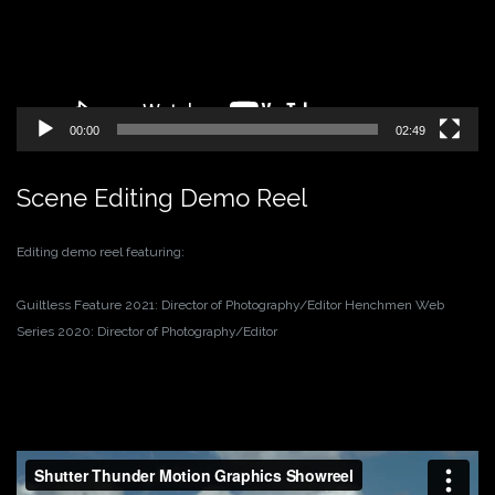
00:00
02:49
Scene Editing Demo Reel
Editing demo reel featuring:
Guiltless Feature 2021: Director of Photography/Editor
Henchmen Web
Series 2020: Director of Photography/Editor
Video
Player