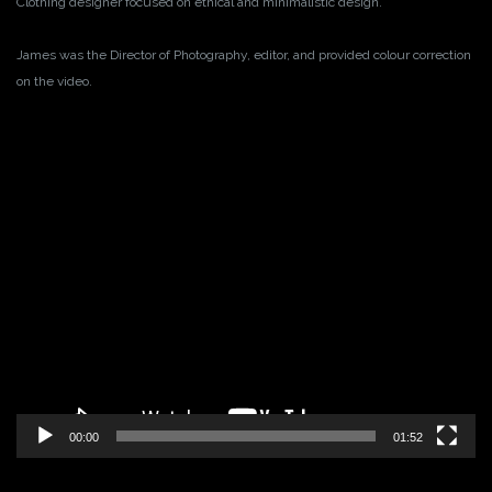
Clothing designer focused on ethical and minimalistic design.
James was the Director of Photography, editor, and provided colour correction
on the video.
Video
Player
00:00
01:52