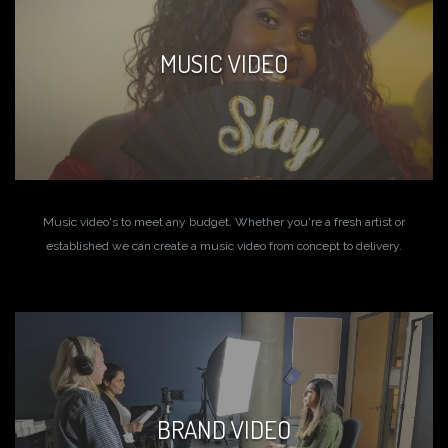
MUSIC VIDEO
Music video's to meet any budget. Whether you're a fresh artist or
established we can create a music video from concept to delivery.
BRAND VIDEO