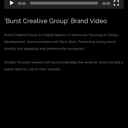
00:00
00:00
'Burst Creative Group' Brand Video
Burst Creative Group is a Digital Agency in Vancouver, focusing on Design,
Development, Communication and Team Work. Presenting strong brand
identity and engaging web presence for companies.
Shutter Thunder worked with Burst to develop the narrative, shoot and edit a
brand video for use on their website.
Video
Player