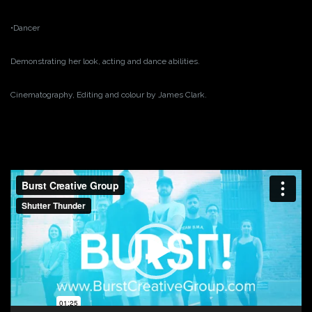
•Dancer
Demonstrating her look, acting and dance abilities.
Cinematography, Editing and colour by James Clark.
Video
Player