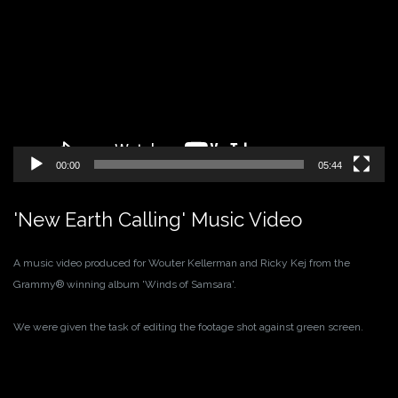
Player
00:00
05:44
'New Earth Calling' Music Video
A music video produced for Wouter Kellerman and Ricky Kej from the
Grammy® winning album 'Winds of Samsara'.
We were given the task of editing the footage shot against green screen.