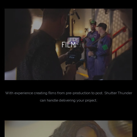
FILM
With experience creating films from pre-production to post. Shutter Thunder
can handle delivering your project.