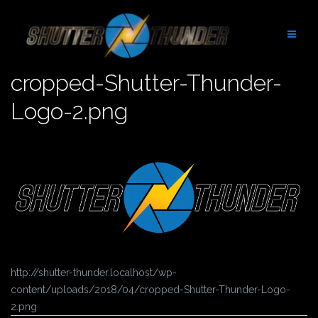
Skip
to
content
cropped-Shutter-Thunder-
Logo-2.png
http://shutter-thunder.localhost/wp-
content/uploads/2018/04/cropped-Shutter-Thunder-Logo-
2.png