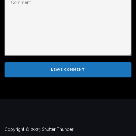
Copyright © 2023 Shutter Thunder