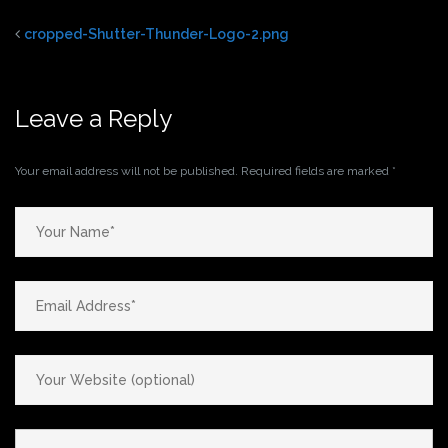
cropped-Shutter-Thunder-Logo-2.png
Leave a Reply
Your email address will not be published.
Required fields are marked
*